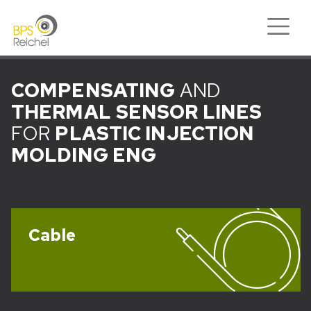
COMPENSATING
AND
THERMAL
SENSOR LINES
FOR
PLASTIC INJECTION
MOLDING ENG
Cable