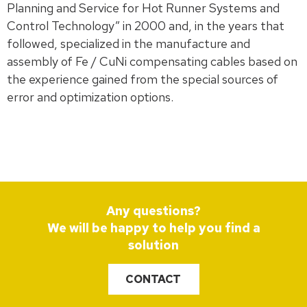
Planning and Service for Hot Runner Systems and
Control Technology” in 2000 and, in the years that
followed, specialized in the manufacture and
assembly of Fe / CuNi compensating cables based on
the experience gained from the special sources of
error and optimization options.
Any questions?
We will be happy to help you find a
solution
CONTACT