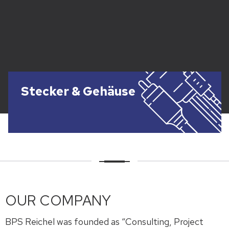
Stecker & Gehäuse
OUR COMPANY
BPS Reichel was founded as “Consulting, Project